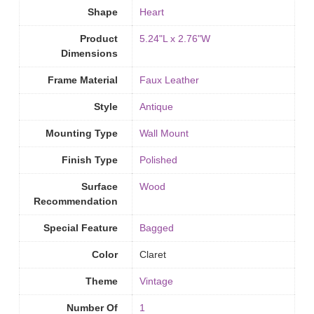
Shape
Heart
Product
5.24"L x 2.76"W
Dimensions
Frame Material
Faux Leather
Style
Antique
Mounting Type
‎Wall Mount
Finish Type
‎Polished
Surface
Wood
Recommendation
Special Feature
Bagged
Color
Claret
Theme
Vintage
Number Of
1