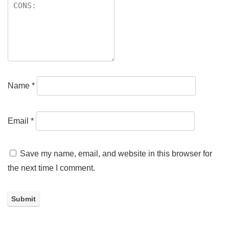
Name
*
Email
*
Save my name, email, and website in this browser for
the next time I comment.