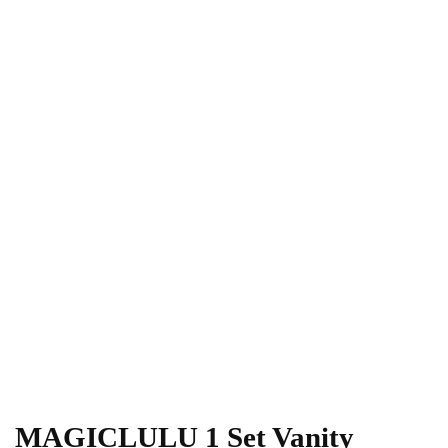
MAGICLULU 1 Set Vanity