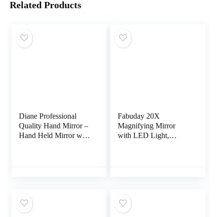
Related Products
Diane Professional
Fabuday 20X
Quality Hand Mirror –
Magnifying Mirror
Hand Held Mirror with
with LED Light,
Handle, Single Sided
Upgraded Lighted
Vanity Makeup Mirror
Makeup Mirror with
for Women, Men,
Magnification, Portable
Salon, Barber, Shaving,
Magnified Travel
and Travel, Medium
Mirror for Bathroom,
7.5″ x 10.75″ In Black
Square