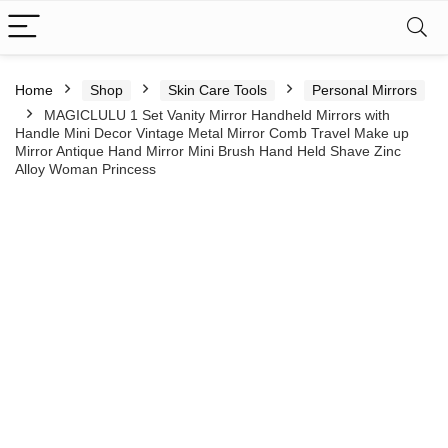
Home
Shop
Skin Care Tools
Personal Mirrors
MAGICLULU 1 Set Vanity Mirror Handheld Mirrors with
Handle Mini Decor Vintage Metal Mirror Comb Travel Make up
Mirror Antique Hand Mirror Mini Brush Hand Held Shave Zinc
Alloy Woman Princess