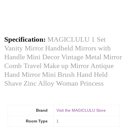
Specification:
MAGICLULU 1 Set
Vanity Mirror Handheld Mirrors with
Handle Mini Decor Vintage Metal Mirror
Comb Travel Make up Mirror Antique
Hand Mirror Mini Brush Hand Held
Shave Zinc Alloy Woman Princess
Brand
Visit the MAGICLULU Store
Room Type
‎1