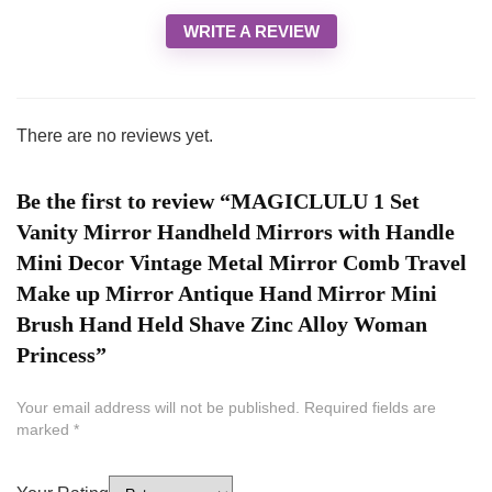
WRITE A REVIEW
There are no reviews yet.
Be the first to review “MAGICLULU 1 Set
Vanity Mirror Handheld Mirrors with Handle
Mini Decor Vintage Metal Mirror Comb Travel
Make up Mirror Antique Hand Mirror Mini
Brush Hand Held Shave Zinc Alloy Woman
Princess”
Your email address will not be published.
Required fields are
marked
*