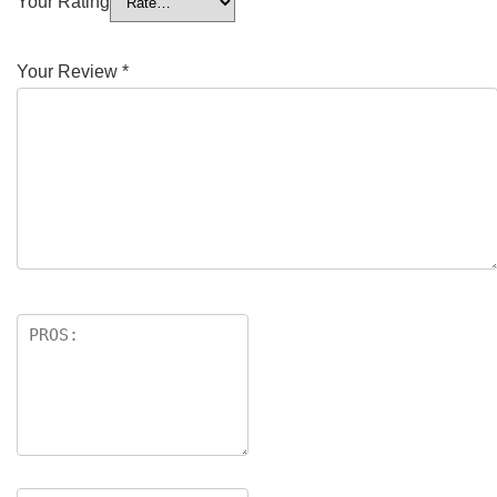
Your Rating
Your Review
*