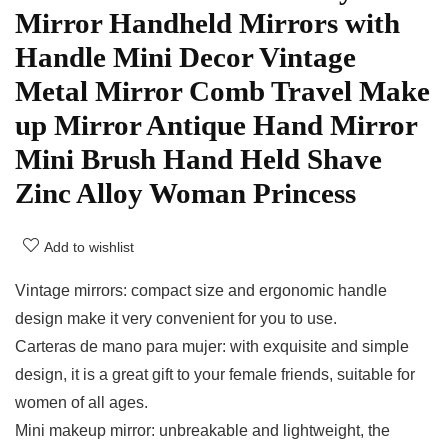
Mirror Handheld Mirrors with
Handle Mini Decor Vintage
Metal Mirror Comb Travel Make
up Mirror Antique Hand Mirror
Mini Brush Hand Held Shave
Zinc Alloy Woman Princess
Add to wishlist
Vintage mirrors: compact size and ergonomic handle
design make it very convenient for you to use.
Carteras de mano para mujer: with exquisite and simple
design, it is a great gift to your female friends, suitable for
women of all ages.
Mini makeup mirror: unbreakable and lightweight, the