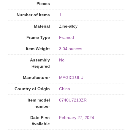
Pieces
Number of Items
‎1
Material
Zine-alloy
Frame Type
Framed
Item Weight
3.04 ounces
Assembly
‎No
Required
Manufacturer
MAGICLULU
Country of Origin
‎China
Item model
0740U7210ZR
number
Date First
February 27, 2024
Available