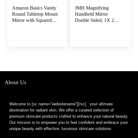
Amazon Basics Vanity
JMH Magnifying
Round Tabletop Mount
Handheld Mirror
Mirror with Squared
Double Sided, 1X 20X
Bamboo Tray
Magnification Hand
Magnification, Chrome
Mirror, Travel Folding
& Bamboo, 7.68″L x
Held Adjustable
3.35″W
Rotation Pedestal,
Portable Small Makeup
Mirror, 6 Inch
About Us
Welcome to [sc name=”websitename”][/sc], your ultimate
destination for radiant skin. We offer a curated selection of
premium skincare products crafted to enhance your natural beauty.
Our mission is to empower you to feel confident and embrace your
unique beauty with effective, luxurious skincare solutions.