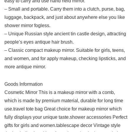
easy to carry and use hand held mirror.
– Small and portable. Carry them into a clutch, purse, bag,
luggage, backpack, and just about anywhere else you like
shower mirror fogless.
– Unique Russian style ancient tin castle design, attracting
people’s eyes antique hair brush.
– Classic compact makeup mirror. Suitable for girls, teens,
and women, and for apply makeup, checking lipsticks, and
more antique mirror.
Goods Information
Cosmetic Mirror This is a makeup mirror with a comb,
which is made by premium material, durable for long time
use.travel tote bag Great choice for makeup mirror which
fully displays your unique taste.shower accessories Perfect
gifts for girls and women.tablescape decor Vintage style