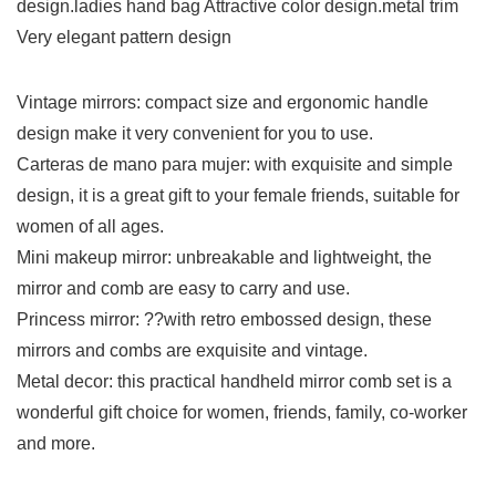
design.ladies hand bag Attractive color design.metal trim
Very elegant pattern design
Vintage mirrors: compact size and ergonomic handle
design make it very convenient for you to use.
Carteras de mano para mujer: with exquisite and simple
design, it is a great gift to your female friends, suitable for
women of all ages.
Mini makeup mirror: unbreakable and lightweight, the
mirror and comb are easy to carry and use.
Princess mirror: ??with retro embossed design, these
mirrors and combs are exquisite and vintage.
Metal decor: this practical handheld mirror comb set is a
wonderful gift choice for women, friends, family, co-worker
and more.