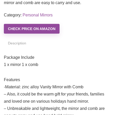
mirror and comb are easy to carry and use.
Category:
Personal Mirrors
CHECK PRICE ON AMAZON
Description
Package Include
1 x mirror 1 x comb
Features
-Material: zinc alloy Vanity Mirror with Comb
– Also, it could be the warm gift for your friends, families
and loved one on various holidays hand mirror.
– Unbreakable and lightweight, the mirror and comb are