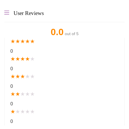
User Reviews
0.0
out of 5
★
★
★
★
★
0
★
★
★
★
★
0
★
★
★
★
★
0
★
★
★
★
★
0
★
★
★
★
★
0