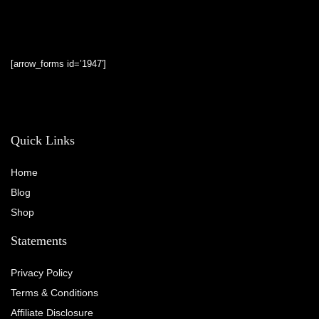
[arrow_forms id=’1947′]
Quick Links
Home
Blog
Shop
Statements
Privacy Policy
Terms & Conditions
Affiliate Disclosure