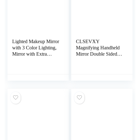
Lighted Makeup Mirror
CLSEVXY
with 3 Color Lighting,
Magnifying Handheld
Mirror with Extra
Mirror Double Sided,
Round 10X
1X 15X Magnification
Magnifying Mirror, 72
Hand Mirror, Travel
LED Vanity Mirror,
Folding Held
10x 3X 2X
Adjustable Rotation
Magnification, Touch
Pedestal Makeup Desk
Control, Dual Power
Vanity
Supply, Gift for
Woman(Rose Gold)