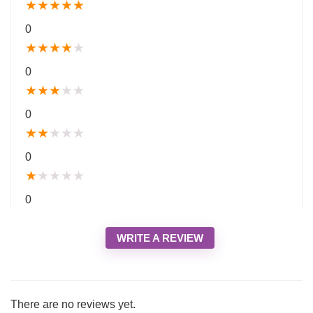
★
★
★
★
★
0
★
★
★
★
★
0
★
★
★
★
★
0
★
★
★
★
★
0
★
★
★
★
★
0
WRITE A REVIEW
There are no reviews yet.