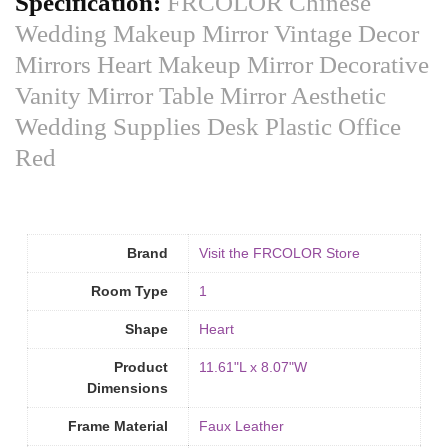
Specification:
FRCOLOR Chinese
Wedding Makeup Mirror Vintage Decor
Mirrors Heart Makeup Mirror Decorative
Vanity Mirror Table Mirror Aesthetic
Wedding Supplies Desk Plastic Office
Red
Brand
Visit the FRCOLOR Store
Room Type
‎1
Shape
Heart
Product
11.61"L x 8.07"W
Dimensions
Frame Material
Faux Leather