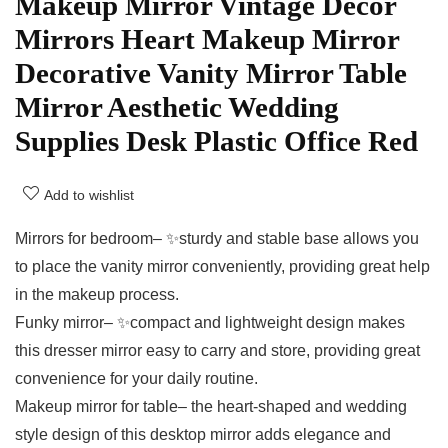
Makeup Mirror Vintage Decor
Mirrors Heart Makeup Mirror
Decorative Vanity Mirror Table
Mirror Aesthetic Wedding
Supplies Desk Plastic Office Red
Add to wishlist
Mirrors for bedroom– ✨sturdy and stable base allows you
to place the vanity mirror conveniently, providing great help
in the makeup process.
Funky mirror– ✨compact and lightweight design makes
this dresser mirror easy to carry and store, providing great
convenience for your daily routine.
Makeup mirror for table– the heart-shaped and wedding
style design of this desktop mirror adds elegance and