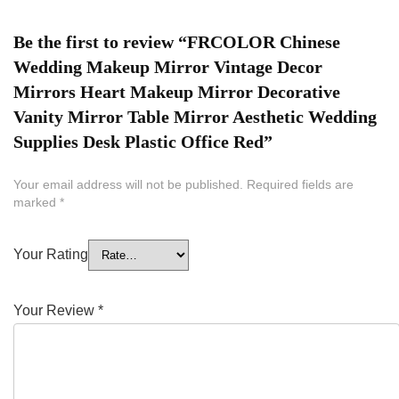
Be the first to review “FRCOLOR Chinese
Wedding Makeup Mirror Vintage Decor
Mirrors Heart Makeup Mirror Decorative
Vanity Mirror Table Mirror Aesthetic Wedding
Supplies Desk Plastic Office Red”
Your email address will not be published.
Required fields are
marked
*
Your Rating
Your Review
*