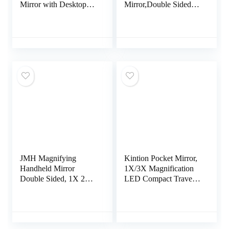
Mirror with Desktop
Mirror,Double Sided
Standing,Personal
1X & 20X Magnifying
Portable Makeup
Mirror with
Mirror (Black)
Stand,Tabletop
Magnified Vanity
Mirror with
360°Rotation for
Bathroom or Bedroom
8 Inch
JMH Magnifying
Kintion Pocket Mirror,
Handheld Mirror
1X/3X Magnification
Double Sided, 1X 20X
LED Compact Travel
Magnification Hand
Makeup Mirror with
Mirror, Travel Folding
Light for Purse, 2-
Held Adjustable
Sided, Portable,
Rotation Pedestal,
Folding, Handheld,