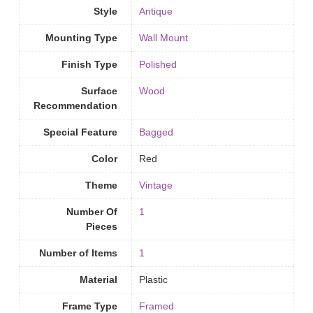
Style
Antique
Mounting Type
‎Wall Mount
Finish Type
‎Polished
Surface
Wood
Recommendation
Special Feature
Bagged
Color
Red
Theme
Vintage
Number Of
1
Pieces
Number of Items
‎1
Material
Plastic
Frame Type
Framed