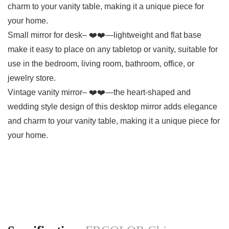
charm to your vanity table, making it a unique piece for
your home.
Small mirror for desk– ❤️❤️—lightweight and flat base
make it easy to place on any tabletop or vanity, suitable for
use in the bedroom, living room, bathroom, office, or
jewelry store.
Vintage vanity mirror– ❤️❤️—the heart-shaped and
wedding style design of this desktop mirror adds elegance
and charm to your vanity table, making it a unique piece for
your home.