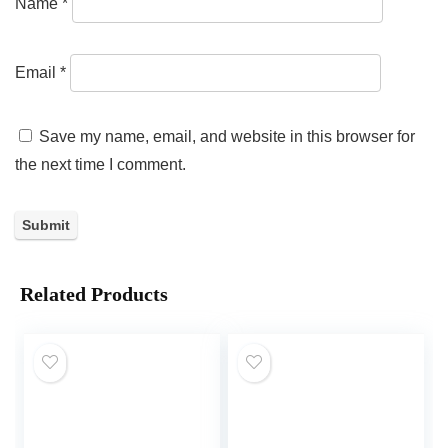
Name
*
Email
*
Save my name, email, and website in this browser for
the next time I comment.
Related Products