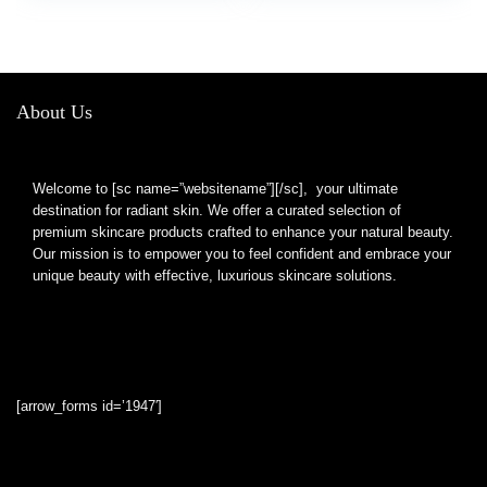
Portable Small Makeup
Small Lighted Mirror
Mirror, 6 Inch
for Gift, Pink
About Us
Welcome to [sc name=”websitename”][/sc], your ultimate
destination for radiant skin. We offer a curated selection of
premium skincare products crafted to enhance your natural beauty.
Our mission is to empower you to feel confident and embrace your
unique beauty with effective, luxurious skincare solutions.
[arrow_forms id=’1947′]