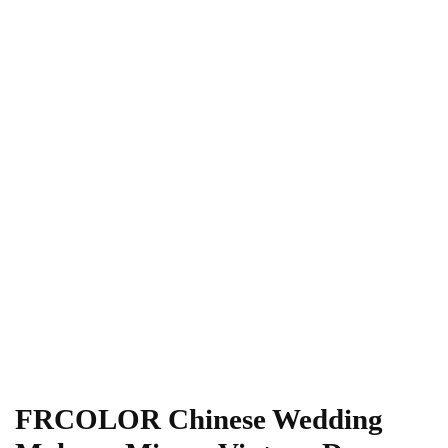
FRCOLOR Chinese Wedding