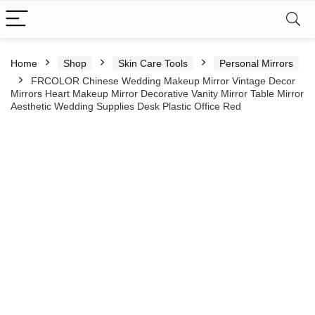
Home
Shop
Skin Care Tools
Personal Mirrors
FRCOLOR Chinese Wedding Makeup Mirror Vintage Decor
Mirrors Heart Makeup Mirror Decorative Vanity Mirror Table Mirror
Aesthetic Wedding Supplies Desk Plastic Office Red