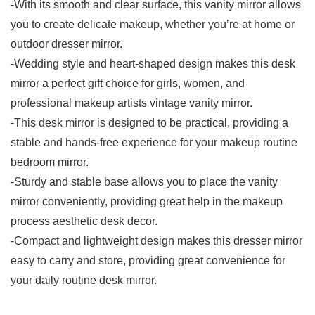
-With its smooth and clear surface, this vanity mirror allows
you to create delicate makeup, whether you’re at home or
outdoor dresser mirror.
-Wedding style and heart-shaped design makes this desk
mirror a perfect gift choice for girls, women, and
professional makeup artists vintage vanity mirror.
-This desk mirror is designed to be practical, providing a
stable and hands-free experience for your makeup routine
bedroom mirror.
-Sturdy and stable base allows you to place the vanity
mirror conveniently, providing great help in the makeup
process aesthetic desk decor.
-Compact and lightweight design makes this dresser mirror
easy to carry and store, providing great convenience for
your daily routine desk mirror.