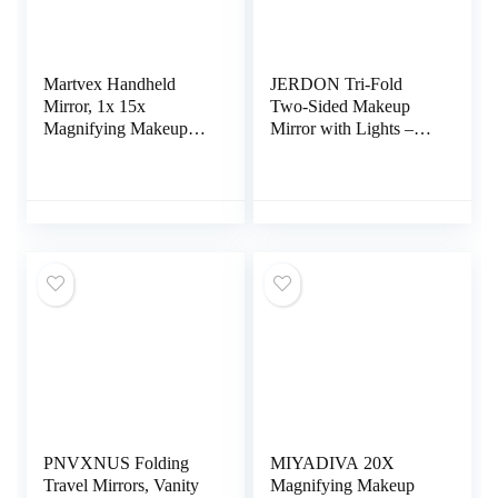
Martvex Handheld
JERDON Tri-Fold
Mirror, 1x 15x
Two-Sided Makeup
Magnifying Makeup
Mirror with Lights –
Mirror with Handle
Vanity Mirror with 5X
Double Side Hand
Magnification &
Held Mirror with
Multiple Light Settings
1x15x Magnification &
– White Base – Model
Foldable Handle,
JGL9W
Portable Travel
Makeup Hand Mirror
for Women (White)
PNVXNUS Folding
MIYADIVA 20X
Travel Mirrors, Vanity
Magnifying Makeup