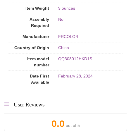
Item Weight
9 ounces
Assembly
‎No
Required
Manufacturer
FRCOLOR
Country of Origin
‎China
Item model
QQ308012HKD1S
number
Date First
February 28, 2024
Available
User Reviews
0.0
out of 5