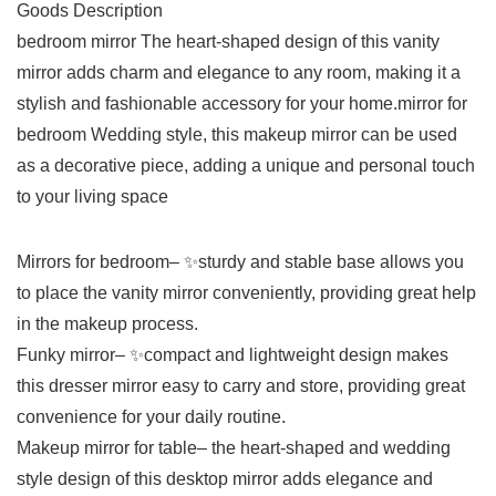
Goods Description
bedroom mirror The heart-shaped design of this vanity
mirror adds charm and elegance to any room, making it a
stylish and fashionable accessory for your home.mirror for
bedroom Wedding style, this makeup mirror can be used
as a decorative piece, adding a unique and personal touch
to your living space
Mirrors for bedroom– ✨sturdy and stable base allows you
to place the vanity mirror conveniently, providing great help
in the makeup process.
Funky mirror– ✨compact and lightweight design makes
this dresser mirror easy to carry and store, providing great
convenience for your daily routine.
Makeup mirror for table– the heart-shaped and wedding
style design of this desktop mirror adds elegance and