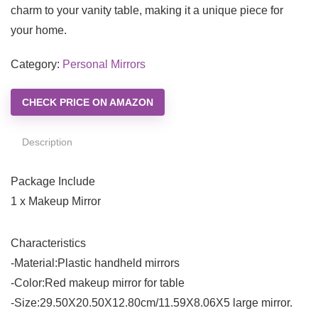
charm to your vanity table, making it a unique piece for
your home.
Category:
Personal Mirrors
CHECK PRICE ON AMAZON
Description
Package Include
1 x Makeup Mirror
Characteristics
-Material:Plastic handheld mirrors
-Color:Red makeup mirror for table
-Size:29.50X20.50X12.80cm/11.59X8.06X5 large mirror.