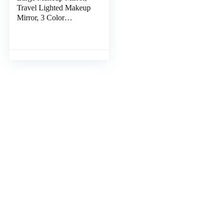
Travel Lighted Makeup
Mirror, 3 Color
Lighting, Rechargeable
2000mAh Battery,
Portable Ultra Slim
Vanity Mirror, Travel
Essential for Women