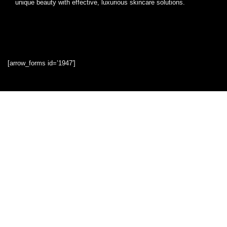
unique beauty with effective, luxurious skincare solutions.
[arrow_forms id=’1947′]
Quick Links
Home
Blog
Shop
Statements
Privacy Policy
Terms & Conditions