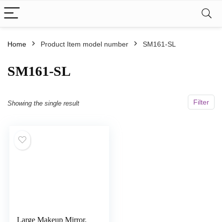
Home
Product Item model number
SM161-SL
SM161-SL
Filter
Showing the single result
Large Makeup Mirror,