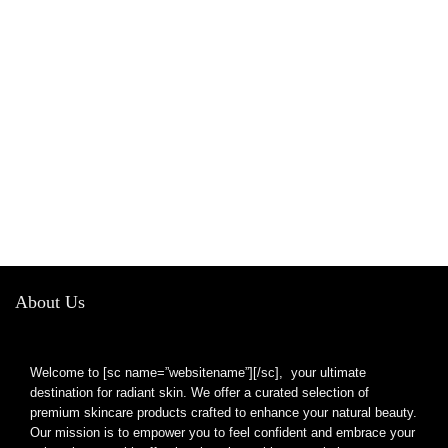
About Us
Welcome to [sc name=”websitename”][/sc], your ultimate
destination for radiant skin. We offer a curated selection of
premium skincare products crafted to enhance your natural beauty.
Our mission is to empower you to feel confident and embrace your