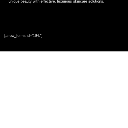
unique beauty with effective, luxurious skincare solutions.
[arrow_forms id=’1947′]
Quick Links
Home
Blog
Shop
Statements
Privacy Policy
Terms & Conditions