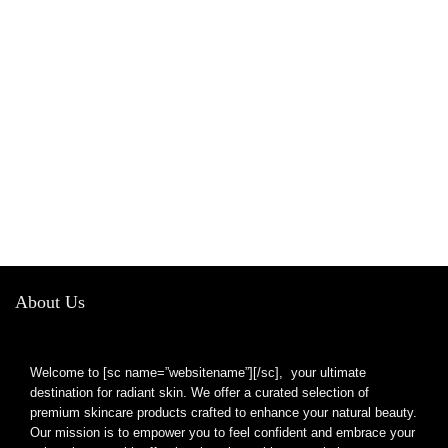
About Us
Welcome to [sc name=”websitename”][/sc], your ultimate
destination for radiant skin. We offer a curated selection of
premium skincare products crafted to enhance your natural beauty.
Our mission is to empower you to feel confident and embrace your