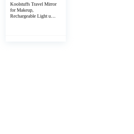
Koolstuffs Travel Mirror
for Makeup,
Rechargeable Light up
Pink Mirror with 72
LED Lights,1000mAh
Batteries, 3 Colors Light
Modes USB Portable
Desktop Mirror with
Dimmable Touch
Screen (Blue)