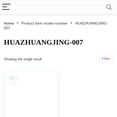
Home
Product Item model number
HUAZHUANGJING-
007
HUAZHUANGJING-007
Filter
Showing the single result