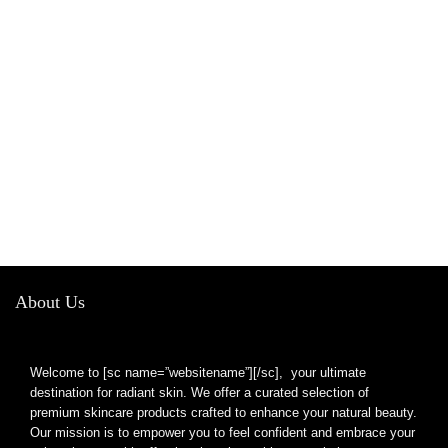
About Us
Welcome to [sc name=”websitename”][/sc], your ultimate
destination for radiant skin. We offer a curated selection of
premium skincare products crafted to enhance your natural beauty.
Our mission is to empower you to feel confident and embrace your