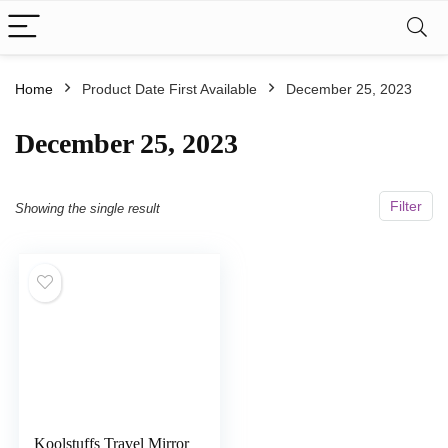
Home
Product Date First Available
December 25, 2023
December 25, 2023
Filter
Showing the single result
Koolstuffs Travel Mirror