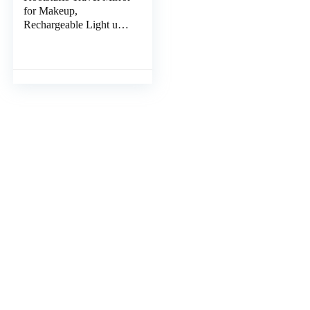
for Makeup,
Rechargeable Light up
Pink Mirror with 72
LED Lights,1000mAh
Batteries, 3 Colors Light
Modes USB Portable
Desktop Mirror with
Dimmable Touch
Screen (Blue)