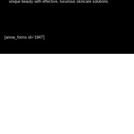
unique beauty with effective, luxurious skincare solutions.
[arrow_forms id=’1947′]
Quick Links
Home
Blog
Shop
Statements
Privacy Policy
Terms & Conditions